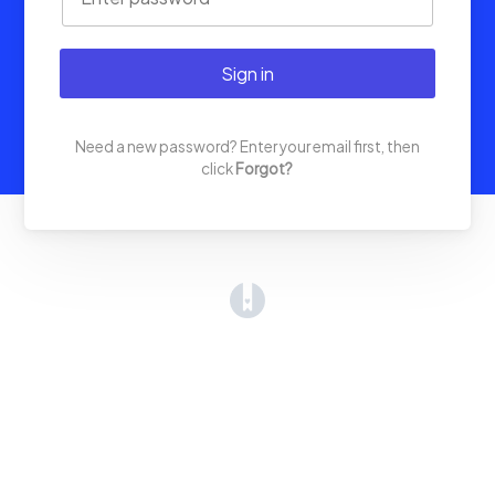
Sign in
Need a new password? Enter your email first, then
click
Forgot?
(opens in a new tab)