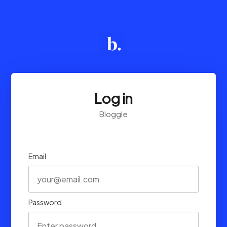
Log in
Bloggle
Email
Password